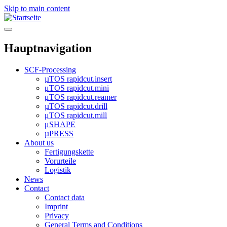
Skip to main content
Hauptnavigation
SCF-Processing
µTOS rapidcut.insert
μTOS rapidcut.mini
μTOS rapidcut.reamer
µTOS rapidcut.drill
μTOS rapidcut.mill
μSHAPE
µPRESS
About us
Fertigungskette
Vorurteile
Logistik
News
Contact
Contact data
Imprint
Privacy
General Terms and Conditions