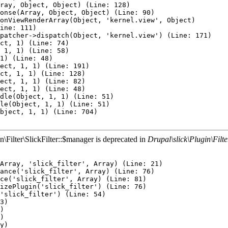
n\Filter\SlickFilter::$manager is deprecated in
Drupal\slick\Plugin\Filter
: 367)
Twig\Template->display(Array) (Line: 379)
Twig\Template->render(Array, Array) (Line: 40)
Twig\TemplateWrapper->render(Array) (Line: 53)
twig_render_template('modules/contrib/paragraphs/templates/paragraph.html.twig', Array) (Line: 372)
Drupal\Core\Theme\ThemeManager->render('paragraph', Array) (Line: 436)
Drupal\Core\Render\Renderer->doRender(Array) (Line: 449)
Drupal\Core\Render\Renderer->doRender(Array, ) (Line: 204)
Drupal\Core\Render\Renderer->render(Array) (Line: 474)
Drupal\Core\Template\TwigExtension->escapeFilter(Object, Array, 'html', NULL, 1) (Line: 67)
__TwigTemplate_2ea8025c2d15f424cb337ec03dac91af->doDisplay(Array, Array) (Line: 394)
Twig\Template->displayWithErrorHandling(Array, Array) (Line: 367)
Twig\Template->display(Array) (Line: 379)
Twig\Template->render(Array, Array) (Line: 40)
Twig\TemplateWrapper->render(Array) (Line: 53)
twig_render_template('themes/custom/custom_barrio/layouts/mycol1.html.twig', Array) (Line: 372)
Drupal\Core\Theme\ThemeManager->render('mycol1', Array) (Line: 436)
Drupal\Core\Render\Renderer->doRender(Array) (Line: 449)
Drupal\Core\Render\Renderer->doRender(Array, ) (Line: 204)
Drupal\Core\Render\Renderer->render(Array) (Line: 474)
Drupal\Core\Template\TwigExtension->escapeFilter(Object, Array, 'html', NULL, 1) (Line: 70)
__TwigTemplate_20a181d1b1b92f93aae0bd171b23b254->block_content(Array, Array) (Line: 171)
Twig\Template->displayBlock('content', Array, Array) (Line: 58)
__TwigTemplate_20a181d1b1b92f93aae0bd171b23b254->block_paragraph(Array, Array) (Line: 171)
Twig\Template->displayBlock('paragraph', Array, Array) (Line: 46)
__TwigTemplate_20a181d1b1b92f93aae0bd171b23b254->doDisplay(Array, Array) (Line: 394)
Twig\Template->displayWithErrorHandling(Array, Array) (Line: 367)
Twig\Template->display(Array) (Line: 379)
Twig\Template->render(Array, Array) (Line: 40)
Twig\TemplateWrapper->render(Array) (Line: 53)
twig_render_template('modules/contrib/paragraphs/templates/paragraph.html.twig', Array) (Line: 372)
Drupal\Core\Theme\ThemeManager->render('paragraph', Array) (Line: 436)
Drupal\Core\Render\Renderer->doRender(Array, ) (Line: 204)
Drupal\Core\Render\Renderer->render(Array) (Line: 474)
Drupal\Core\Template\TwigExtension->escapeFilter(Object, Array, 'html', NULL, 1) (Line: 67)
__TwigTemplate_86b91270e228e36e0e1e76a7d6262c75->doDisplay(Array, Array) (Line: 394)
Twig\Template->displayWithErrorHandling(Array, Array) (Line: 367)
Twig\Template->display(Array) (Line: 379)
Twig\Template->render(Array, Array) (Line: 40)
Twig\TemplateWrapper->render(Array) (Line: 53)
twig_render_template('themes/custom/custom_barrio/templates/field--field-layout.html.twig', Array) (Line: 372)
Drupal\Core\Theme\ThemeManager->render('field', Array) (Line: 436)
Drupal\Core\Render\Renderer->doRender(Array) (Line: 449)
Drupal\Core\Render\Renderer->doRender(Array, ) (Line: 204)
Drupal\Core\Render\Renderer->render(Array) (Line: 474)
Drupal\Core\Template\TwigExtension->escapeFilter(Object, Array, 'html', NULL, 1) (Line: 107)
__TwigTemplate_079b2c8183704ffa01433ce3e9cb387e->doDisplay(Array, Array) (Line: 394)
Twig\Template->displayWithErrorHandling(Array, Array) (Line: 367)
Twig\Template->display(Array) (Line: 379)
Twig\Template->render(Array, Array) (Line: 40)
Twig\TemplateWrapper->render(Array) (Line: 53)
twig_render_template('themes/contrib/bootstrap_barrio/templates/content/node.html.twig', Array) (Line: 372)
Drupal\Core\Theme\ThemeManager->render('node', Array) (Line: 436)
Drupal\Core\Render\Renderer->doRender(Array, ) (Line: 204)
Drupal\Core\Render\Renderer->render(Array, ) (Line: 238)
Drupal\Core\Render\MainContent\HtmlRenderer->Drupal\Core\Render\MainContent\{closure}() (Line: 583)
Drupal\Core\Render\Renderer->executeInRenderContext(Object, Object) (Line: 231)
Drupal\Core\Render\MainContent\HtmlRenderer->prepare(Array, Object, Object) (Line: 128)
Drupal\Core\Render\MainContent\HtmlRenderer->renderResponse(Array, Object, Object) (Line: 90)
Drupal\Core\EventSubscriber\MainContentViewSubscriber->onViewRenderArray(Object, 'kernel.view', Object)
call_user_func(Array, Object, 'kernel.view', Object) (Line: 111)
Drupal\Component\EventDispatcher\ContainerAwareEventDispatcher->dispatch(Object, 'kernel.view') (Line: 171)
S