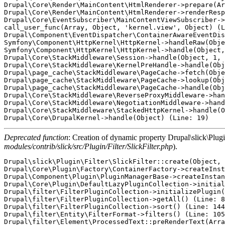
Deprecated function
: Creation of dynamic property Drupal\slick\Plugi
modules/contrib/slick/src/Plugin/Filter/SlickFilter.php
).
Drupal\slick\Plugin\Filter\SlickFilter::create(Object, Array, 'slick_filter', Array) (Line: 21)
Drupal\Core\Plugin\Factory\ContainerFactory->createInstance('slick_filter', Array) (Line: 76)
Drupal\Component\Plugin\PluginManagerBase->createInstance('slick_filter', Array) (Line: 81)
Drupal\Core\Plugin\DefaultLazyPluginCollection->initializePlugin('slick_filter') (Line: 76)
Drupal\filter\FilterPluginCollection->initializePlugin('slick_filter') (Line: 54)
Drupal\filter\FilterPluginCollection->getAll() (Line: 83)
Drupal\filter\FilterPluginCollection->sort() (Line: 144)
Drupal\filter\Entity\FilterFormat->filters() (Line: 105)
Drupal\filter\Element\ProcessedText::preRenderText(Array)
call_user_func_array(Array, Array) (Line: 111)
Drupal\Core\Render\Renderer->doTrustedCallback(Array, Array, 'Render #pre_render callbacks must be methods of a class that implements \Drupal\Core\Security\TrustedCallbackInterface or be an anonymous function. The callback was %s. See https://www.drupal.org/node/2966725', 'exception', 'Drupal\Core\Render\Element\RenderCallbackInterface') (Line: 788)
Drupal\Core\Render\Renderer->doCallback('#pre_render', Array, Array) (Line: 377)
Drupal\Core\Render\Renderer->doRender(Array, ) (Line: 204)
Drupal\Core\Render\Renderer->render(Array) (Line: 939)
Drupal\views\Plugin\views\field\EntityField->render_item(0, Array) (Line: 1208)
Drupal\views\Plugin\views\field\FieldPluginBase->advancedRender(Object) (Line: 238)
template_preprocess_views_view_field(Array, 'views_view_field', Array)
call_user_func_array('template_preprocess_views_view_field', Array) (Line: 285)
Drupal\Core\Theme\ThemeManager->render('views_view_field', Array) (Line: 436)
Drupal\Core\Render\Renderer->doRender(Array, ) (Line: 204)
Drupal\Core\Render\Renderer->render(Array) (Line: 1784)
Drupal\views\Plugin\views\field\FieldPluginBase->theme(Object) (Line: 765)
Drupal\views\Plugin\views\style\StylePluginBase->elementPreRenderRow(Array)
call_user_func_array(Array, Array) (Line: 111)
Drupal\Core\Render\Renderer->doTrustedCallback(Array, Array, 'Render #pre_render callbacks must be methods of a class that implements \Drupal\Core\Security\TrustedCallbackInterface or be an anonymous function. The callback was %s. See https://www.drupal.org/node/2966725', 'exception', 'Drupal\Core\Render\Element\RenderCallbackInterface') (Line: 788)
Drupal\Core\Render\Renderer->doCallback('#pre_render', Array, Array) (Line: 377)
Drupal\Core\Render\Renderer->doRender(Array, ) (Line: 204)
Drupal\Core\Render\Renderer->render(Array) (Line: 704)
Drupal\views\Plugin\views\style\StylePluginBase->renderFields(Array) (Line: 570)
Drupal\views\Plugin\views\style\StylePluginBase->renderGrouping(Array, Array, 1) (Line: 458)
Drupal\views\Plugin\views\style\StylePluginBase->render(Array) (Line: 2181)
Drupal\views\Plugin\views\display\DisplayPluginBase->render() (Line: 1548)
Drupal\views\ViewExecutable->render() (Line: 131)
Drupal\views\Plugin\views\display\Block->execute() (Line: 1645)
Drupal\views\ViewExecutable->executeDisplay('blog_block', Array) (Line: 81)
Drupal\views\Element\View::preRenderViewElement(Array)
call_user_func_array(Array, Array) (Line: 111)
Drupal\Core\Render\Renderer->doTrustedCallback(Array, Array, 'Render #pre_render callbacks must be methods of a class that implements \Drupal\Core\Security\TrustedCallbackInterface or be an anonymous function. The callback was %s. See https://www.drupal.org/node/2966725', 'exception', 'Drupal\Core\Render\Element\RenderCallbackInterface') (Line: 788)
Drupal\Core\Render\Renderer->doCallback('#pre_render', Array, Array) (Line: 377)
Drupal\Core\Render\Renderer->doRender(Array, ) (Line: 204)
Drupal\Core\Render\Renderer->render(Array) (Line: 474)
Drupal\Core\Template\TwigExtension->escapeFilter(Object, Array, 'html', NULL, 1) (Line: 84)
__TwigTemplate_aef9a500fe77e89bd6f5ffda7e58a44d->block_content(Array, Array) (Line: 171)
Twig\Template->displayBlock('content', Array, Array) (Line: 72)
__TwigTemplate_aef9a500fe77e89bd6f5ffda7e58a44d->doDisplay(Array, Array) (Line: 394)
Twig\Template->displayWithErrorHandling(Array, Array) (Line: 367)
Twig\Template->display(Array) (Line: 379)
Twig\Template->render(Array, Array) (Line: 40)
Twig\TemplateWrapper->render(Array) (Line: 53)
twig_render_template('modules/contrib/viewfield/templates/viewfield-item.html.twig', Array) (Line: 372)
Drupal\Core\Theme\ThemeManager->render('viewfield_item', Array) (Line: 436)
Drupal\Core\Render\Renderer->doRender(Array, ) (Line: 204)
Drupal\Core\Render\Renderer->render(Array) (Line: 474)
Drupal\Core\Template\TwigExtension->escapeFilter(Object, Array, 'html', NULL, 1) (Line: 85)
__TwigTemplate_1831b449e28af8741d3782e5f18d0ae7->doDisplay(Array, Array) (Line: 394)
Twig\Template->displayWithErrorHandling(Array, Array) (Line: 367)
Twig\Template->display(Array) (Line: 379)
Twig\Template->render(Array, Array) (Line: 40)
Twig\TemplateWrapper->render(Array) (Line: 53)
twig_render_template('modules/contrib/viewfield/templates/viewfield.html.twig', Array) (Line: 372)
Drupal\Core\Theme\ThemeManager->render('viewfield', Array) (Line: 436)
Drupal\Core\Render\Renderer->doRender(Array) (Line: 449)
Drupal\Core\Render\Renderer->doRender(Array, ) (Line: 204)
Drupal\Core\Render\Renderer->render(Array) (Line: 474)
Drupal\Core\Template\TwigExtension->escapeFilter(Object, Array, 'html', NULL, 1) (Line: 70)
__TwigTemplate_20a181d1b1b92f93aae0bd171b23b254->block_content(Array, Array) (Line: 171)
Twig\Template->displayBlock('content', Array, Array) (Line: 58)
__TwigTemplate_20a181d1b1b92f93aae0bd171b23b254->block_paragraph(Array, Array) (Line: 171)
Twig\Template->displayBlock('paragraph', Array, Array) (Line: 46)
__TwigTemplate_20a181d1b1b92f93aae0bd171b23b254->doDisplay(Array, Array) (Line: 394)
Twig\Template->displayWithErrorHandling(Array, Array) (Line