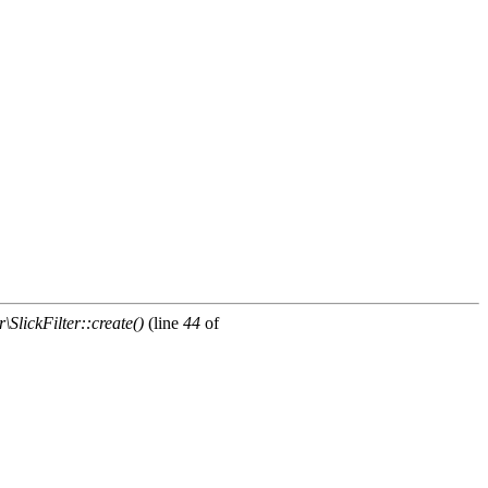
\SlickFilter::create()
(line
44
of