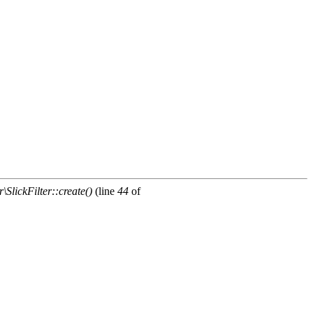
\SlickFilter::create()
(line
44
of